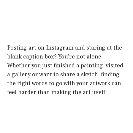
Posting art on Instagram and staring at the
blank caption box? You’re not alone.
Whether you just finished a painting, visited
a gallery or want to share a sketch, finding
the right words to go with your artwork can
feel harder than making the art itself.