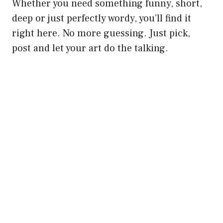
Whether you need something funny, short,
deep or just perfectly wordy, you’ll find it
right here. No more guessing. Just pick,
post and let your art do the talking.