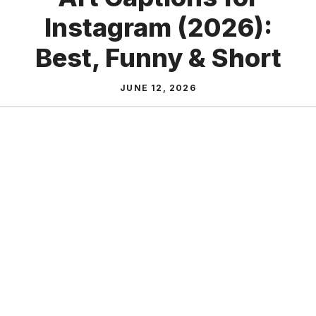
Instagram (2026):
Best, Funny & Short
JUNE 12, 2026