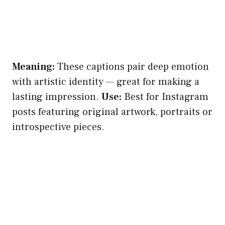
Meaning:
These captions pair deep emotion
with artistic identity — great for making a
lasting impression.
Use:
Best for Instagram
posts featuring original artwork, portraits or
introspective pieces.