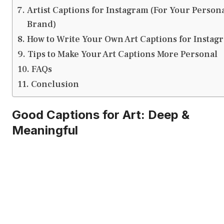
Artist Captions for Instagram (For Your Person
Brand)
How to Write Your Own Art Captions for Instag
Tips to Make Your Art Captions More Personal
FAQs
Conclusion
Good Captions for Art: Deep &
Meaningful