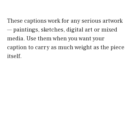
These captions work for any serious artwork
— paintings, sketches, digital art or mixed
media. Use them when you want your
caption to carry as much weight as the piece
itself.