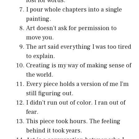
lost for words.
I pour whole chapters into a single
painting.
Art doesn’t ask for permission to
move you.
The art said everything I was too tired
to explain.
Creating is my way of making sense of
the world.
Every piece holds a version of me I’m
still figuring out.
I didn’t run out of color. I ran out of
fear.
This piece took hours. The feeling
behind it took years.