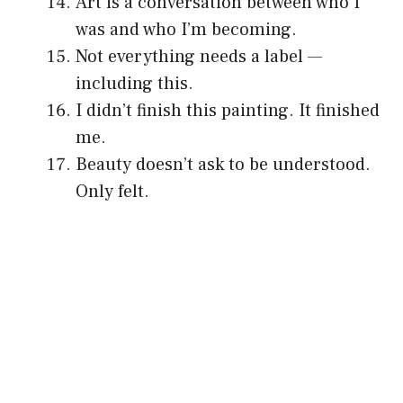
Art is a conversation between who I
was and who I’m becoming.
Not everything needs a label —
including this.
I didn’t finish this painting. It finished
me.
Beauty doesn’t ask to be understood.
Only felt.