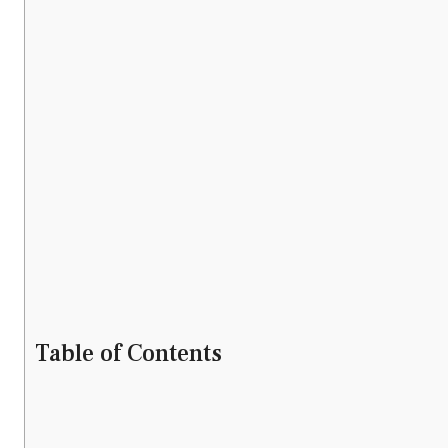
Table of Contents