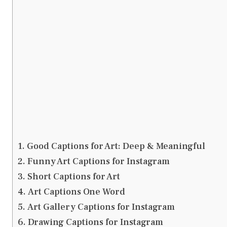
Good Captions for Art: Deep & Meaningful
Funny Art Captions for Instagram
Short Captions for Art
Art Captions One Word
Art Gallery Captions for Instagram
Drawing Captions for Instagram