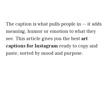
The caption is what pulls people in — it adds
meaning, humor or emotion to what they
see. This article gives you the best
art
captions for Instagram
ready to copy and
paste, sorted by mood and purpose.