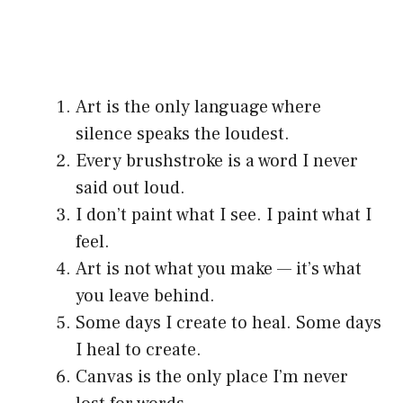
Art is the only language where
silence speaks the loudest.
Every brushstroke is a word I never
said out loud.
I don’t paint what I see. I paint what I
feel.
Art is not what you make — it’s what
you leave behind.
Some days I create to heal. Some days
I heal to create.
Canvas is the only place I’m never