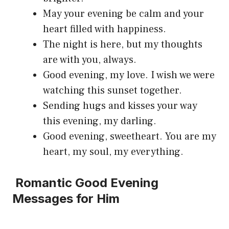
May your evening be calm and your
heart filled with happiness.
The night is here, but my thoughts
are with you, always.
Good evening, my love. I wish we were
watching this sunset together.
Sending hugs and kisses your way
this evening, my darling.
Good evening, sweetheart. You are my
heart, my soul, my everything.
Romantic Good Evening
Messages for Him