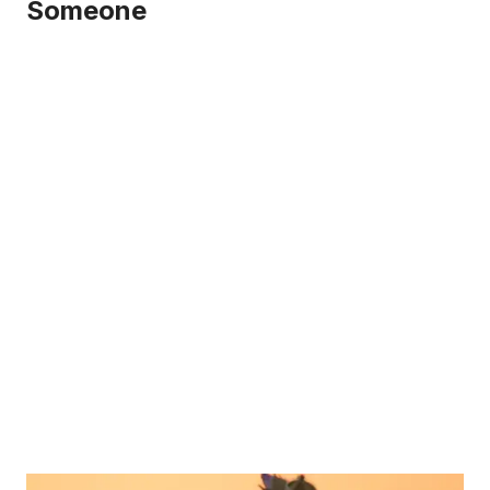
Someone