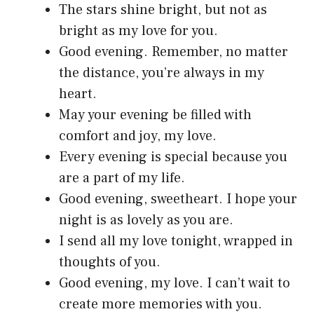
The stars shine bright, but not as
bright as my love for you.
Good evening. Remember, no matter
the distance, you’re always in my
heart.
May your evening be filled with
comfort and joy, my love.
Every evening is special because you
are a part of my life.
Good evening, sweetheart. I hope your
night is as lovely as you are.
I send all my love tonight, wrapped in
thoughts of you.
Good evening, my love. I can’t wait to
create more memories with you.