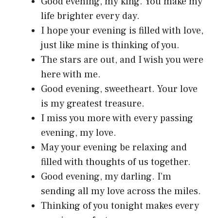
Good evening, my king. You make my
life brighter every day.
I hope your evening is filled with love,
just like mine is thinking of you.
The stars are out, and I wish you were
here with me.
Good evening, sweetheart. Your love
is my greatest treasure.
I miss you more with every passing
evening, my love.
May your evening be relaxing and
filled with thoughts of us together.
Good evening, my darling. I’m
sending all my love across the miles.
Thinking of you tonight makes every