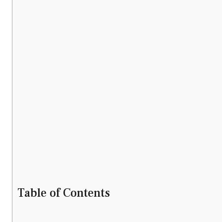
Table of Contents