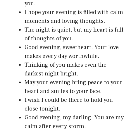
you.
I hope your evening is filled with calm
moments and loving thoughts.
The night is quiet, but my heart is full
of thoughts of you.
Good evening, sweetheart. Your love
makes every day worthwhile.
Thinking of you makes even the
darkest night bright.
May your evening bring peace to your
heart and smiles to your face.
I wish I could be there to hold you
close tonight.
Good evening, my darling. You are my
calm after every storm.