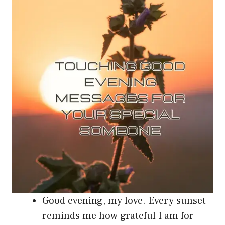
Good evening, my love. Every sunset
reminds me how grateful I am for