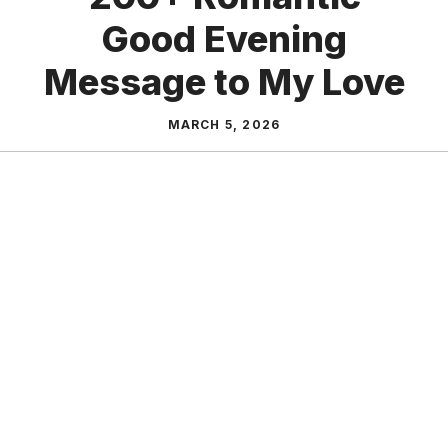
Good Evening
Message to My Love
MARCH 5, 2026