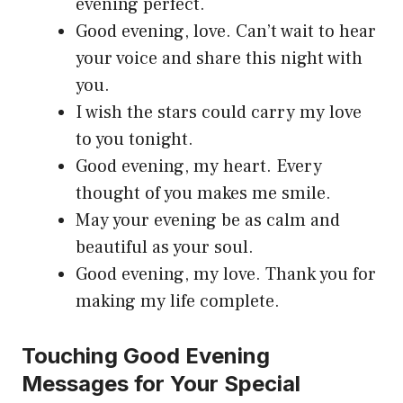
evening perfect.
Good evening, love. Can’t wait to hear
your voice and share this night with
you.
I wish the stars could carry my love
to you tonight.
Good evening, my heart. Every
thought of you makes me smile.
May your evening be as calm and
beautiful as your soul.
Good evening, my love. Thank you for
making my life complete.
Touching Good Evening
Messages for Your Special