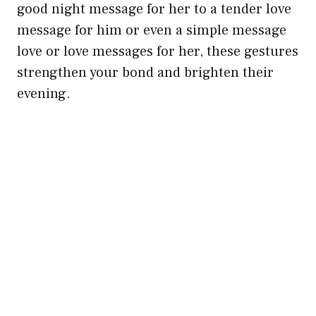
good night message for her to a tender love
message for him or even a simple message
love or love messages for her, these gestures
strengthen your bond and brighten their
evening.