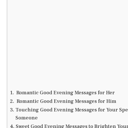
Romantic Good Evening Messages for Her
Romantic Good Evening Messages for Him
Touching Good Evening Messages for Your Spe
Someone
Sweet Good Evening Messages to Brighten You