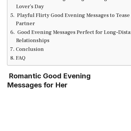
Lover’s Day
Playful Flirty Good Evening Messages to Tease
Partner
Good Evening Messages Perfect for Long-Dist
Relationships
Conclusion
FAQ
Romantic Good Evening
Messages for Her