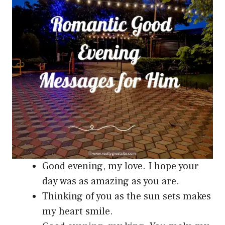
Good evening, my love. I hope your
day was as amazing as you are.
Thinking of you as the sun sets makes
my heart smile.