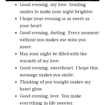
Good evening, my love. Sending
smiles to make your night brighter.
I hope your evening is as sweet as
your heart.
Good evening, darling. Every moment
without you makes me miss you
more.
May your night be filled with the
warmth of my love.
Good evening, sweetheart. I hope this
message makes you smile.
Thinking of you tonight makes my
heart glow.
Good evening, love. You make
everything in life sweeter.