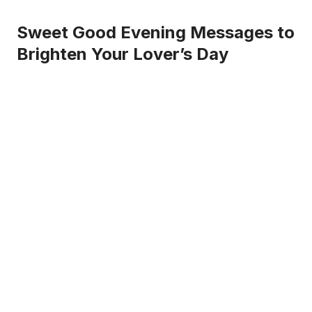
Sweet Good Evening Messages to
Brighten Your Lover’s Day