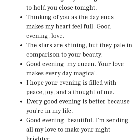
to hold you close tonight.
Thinking of you as the day ends
makes my heart feel full. Good
evening, love.
The stars are shining, but they pale in
comparison to your beauty.
Good evening, my queen. Your love
makes every day magical.
I hope your evening is filled with
peace, joy, and a thought of me.
Every good evening is better because
you’re in my life.
Good evening, beautiful. I’m sending
all my love to make your night
brighter.