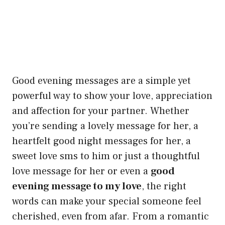
Good evening messages are a simple yet
powerful way to show your love, appreciation
and affection for your partner. Whether
you’re sending a lovely message for her, a
heartfelt good night messages for her, a
sweet love sms to him or just a thoughtful
love message for her or even a
good
evening message to my love
, the right
words can make your special someone feel
cherished, even from afar. From a romantic