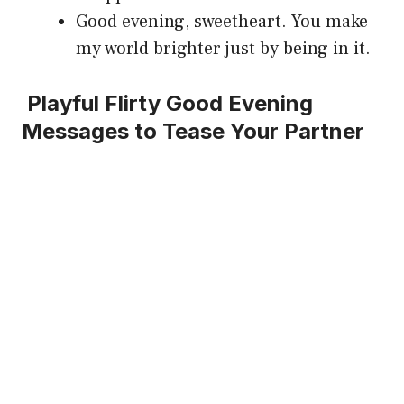
Good evening, sweetheart. You make
my world brighter just by being in it.
Playful Flirty Good Evening
Messages to Tease Your Partner