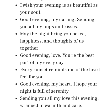
I wish your evening is as beautiful as
your soul.
Good evening, my darling. Sending
you all my hugs and kisses.
May the night bring you peace,
happiness, and thoughts of us
together.
Good evening, love. You’re the best
part of my every day.
Every sunset reminds me of the love I
feel for you.
Good evening, my heart. I hope your
night is full of serenity.
Sending you all my love this evening,
wrapped in warmth and care.