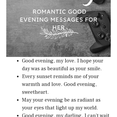
Good evening, my love. I hope your
day was as beautiful as your smile.
Every sunset reminds me of your
warmth and love. Good evening,
sweetheart.
May your evening be as radiant as
your eyes that light up my world.
Good evening, my darling. I can’t wait