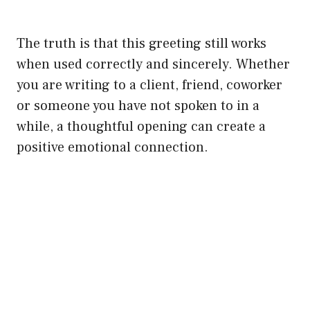
The truth is that this greeting still works
when used correctly and sincerely. Whether
you are writing to a client, friend, coworker
or someone you have not spoken to in a
while, a thoughtful opening can create a
positive emotional connection.