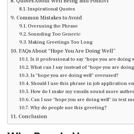
Quotes About Well Being and Positivi
Inspirational Quotes
Common Mistakes to Avoid
Overusing the Phrase
Sounding Too Generic
Making Greetings Too Long
FAQs About “Hope You Are Doing Well”
Is it professional to say “hope you are doing w
What can I say instead of “hope you are doing
Is “hope you are doing well” overused?
Should I use this phrase in job application e
How do I make my emails sound more authen
Can I use “hope you are doing well” in text 
Why do people use this greeting?
Conclusion