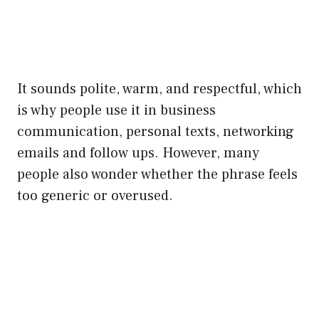
It sounds polite, warm, and respectful, which
is why people use it in business
communication, personal texts, networking
emails and follow ups. However, many
people also wonder whether the phrase feels
too generic or overused.