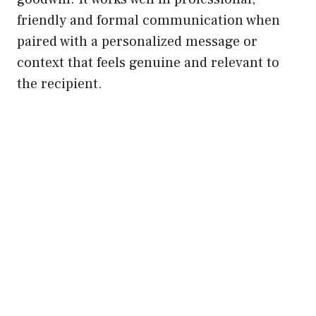
friendly and formal communication when
paired with a personalized message or
context that feels genuine and relevant to
the recipient.