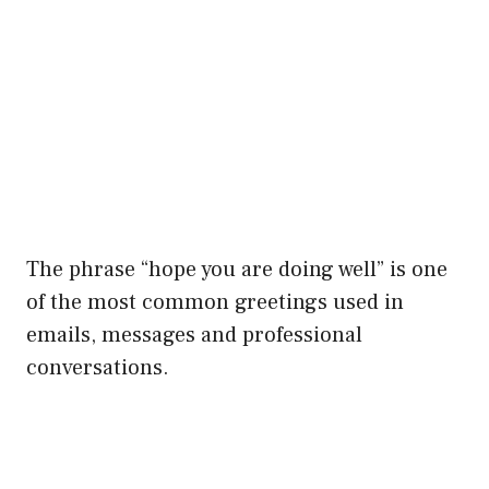
The phrase “hope you are doing well” is one
of the most common greetings used in
emails, messages and professional
conversations.