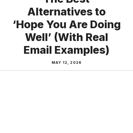
Alternatives to
‘Hope You Are Doing
Well’ (With Real
Email Examples)
MAY 12, 2026