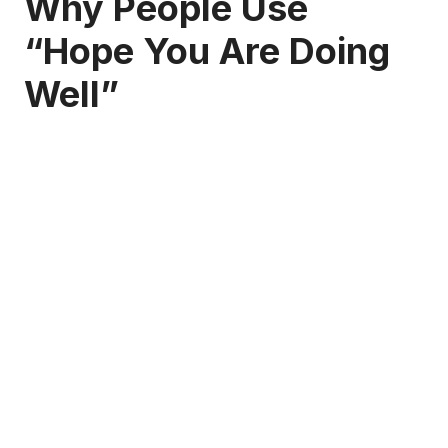
Why People Use
“Hope You Are Doing
Well”