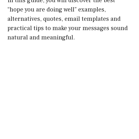
In this guide, you will discover the best
“hope you are doing well” examples,
alternatives, quotes, email templates and
practical tips to make your messages sound
natural and meaningful.