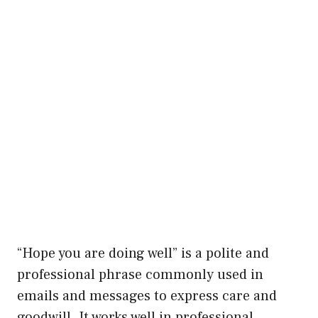
“Hope you are doing well” is a polite and
professional phrase commonly used in
emails and messages to express care and
goodwill. It works well in professional,