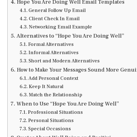
Hope You Are Doing Well Email Templates
General Follow Up Email
Client Check In Email
Networking Email Example
Alternatives to “Hope You Are Doing Well”
Formal Alternatives
Informal Alternatives
Short and Modern Alternatives
How to Make Your Messages Sound More Genu
Add Personal Context
Keep It Natural
Match the Relationship
When to Use “Hope You Are Doing Well”
Professional Situations
Personal Situations
Special Occasions