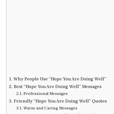
Why People Use “Hope You Are Doing Well”
Best “Hope You Are Doing Well” Messages
Professional Messages
Friendly “Hope You Are Doing Well” Quotes
Warm and Caring Messages