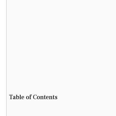
Table of Contents