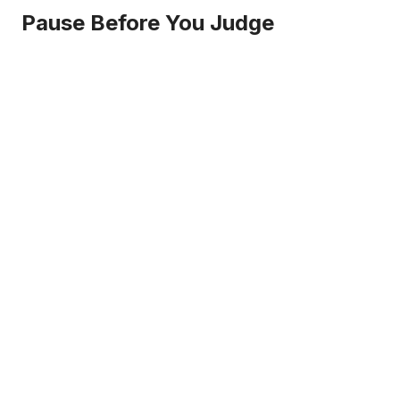
Pause Before You Judge