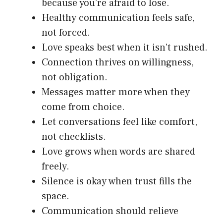
because you’re afraid to lose.
Healthy communication feels safe,
not forced.
Love speaks best when it isn’t rushed.
Connection thrives on willingness,
not obligation.
Messages matter more when they
come from choice.
Let conversations feel like comfort,
not checklists.
Love grows when words are shared
freely.
Silence is okay when trust fills the
space.
Communication should relieve