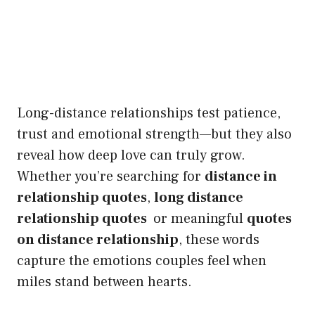
Long-distance relationships test patience,
trust and emotional strength—but they also
reveal how deep love can truly grow.
Whether you’re searching for
distance in
relationship quotes
,
long distance
relationship quotes
or meaningful
quotes
on distance relationship
, these words
capture the emotions couples feel when
miles stand between hearts.