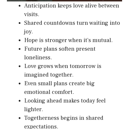
Anticipation keeps love alive between
visits.
Shared countdowns turn waiting into
joy.
Hope is stronger when it’s mutual.
Future plans soften present
loneliness.
Love grows when tomorrow is
imagined together.
Even small plans create big
emotional comfort.
Looking ahead makes today feel
lighter.
Togetherness begins in shared
expectations.