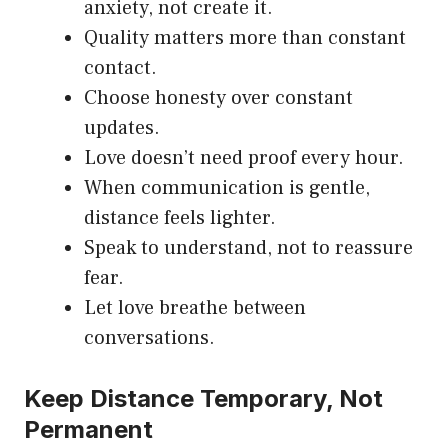
anxiety, not create it.
Quality matters more than constant
contact.
Choose honesty over constant
updates.
Love doesn’t need proof every hour.
When communication is gentle,
distance feels lighter.
Speak to understand, not to reassure
fear.
Let love breathe between
conversations.
Keep Distance Temporary, Not
Permanent