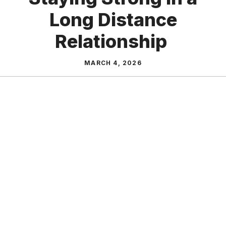
Long Distance
Relationship
MARCH 4, 2026