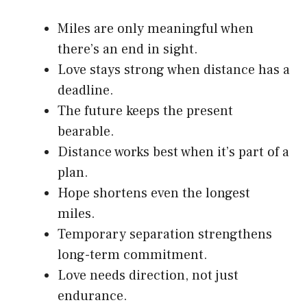
Miles are only meaningful when
there’s an end in sight.
Love stays strong when distance has a
deadline.
The future keeps the present
bearable.
Distance works best when it’s part of a
plan.
Hope shortens even the longest
miles.
Temporary separation strengthens
long-term commitment.
Love needs direction, not just
endurance.