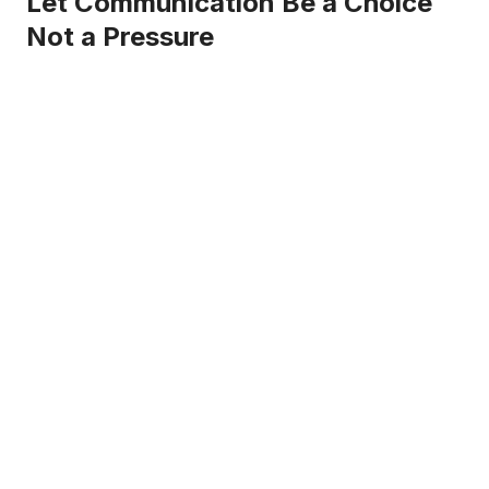
Let Communication Be a Choice
Not a Pressure