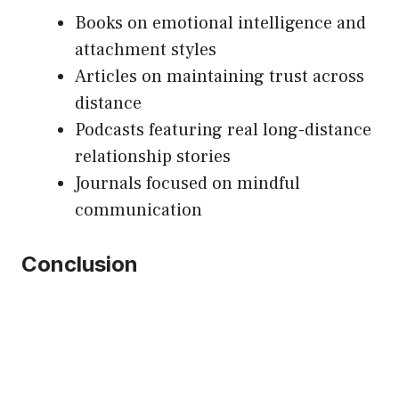
Books on emotional intelligence and
attachment styles
Articles on maintaining trust across
distance
Podcasts featuring real long-distance
relationship stories
Journals focused on mindful
communication
Conclusion