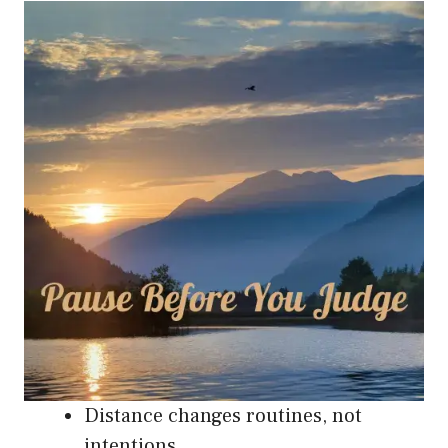
Distance changes routines, not
intentions.