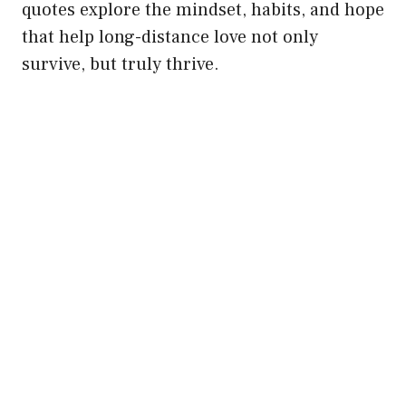
quotes explore the mindset, habits, and hope
that help long-distance love not only
survive, but truly thrive.