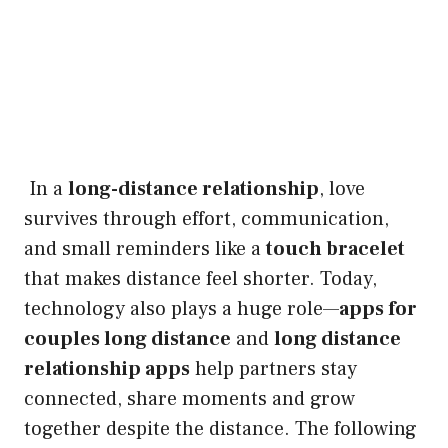
In a
long-distance relationship
, love
survives through effort, communication,
and small reminders like a
touch bracelet
that makes distance feel shorter. Today,
technology also plays a huge role—
apps for
couples long distance
and
long distance
relationship apps
help partners stay
connected, share moments and grow
together despite the distance. The following