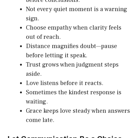
Not every quiet moment is a warning
sign.
Choose empathy when clarity feels
out of reach.
Distance magnifies doubt—pause
before letting it speak.
Trust grows when judgment steps
aside.
Love listens before it reacts.
Sometimes the kindest response is
waiting.
Grace keeps love steady when answers
come late.