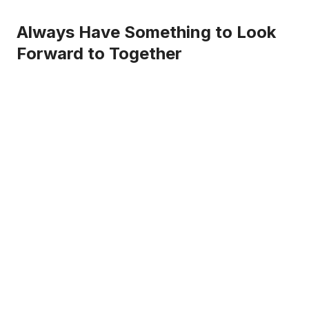
Always Have Something to Look
Forward to Together