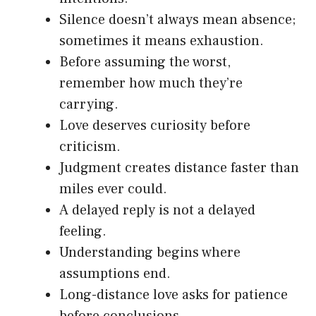
Silence doesn’t always mean absence;
sometimes it means exhaustion.
Before assuming the worst,
remember how much they’re
carrying.
Love deserves curiosity before
criticism.
Judgment creates distance faster than
miles ever could.
A delayed reply is not a delayed
feeling.
Understanding begins where
assumptions end.
Long-distance love asks for patience
before conclusions.