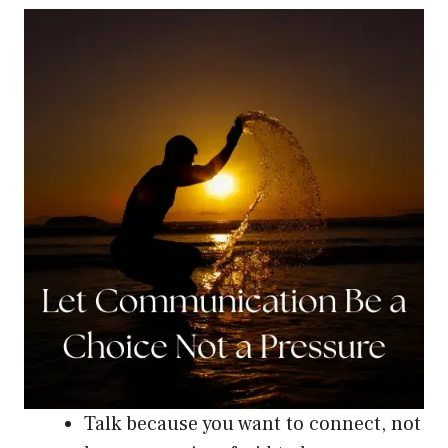
Talk because you want to connect, not