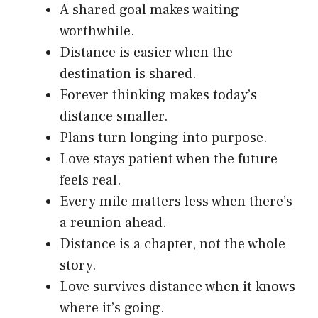
A shared goal makes waiting
worthwhile.
Distance is easier when the
destination is shared.
Forever thinking makes today’s
distance smaller.
Plans turn longing into purpose.
Love stays patient when the future
feels real.
Every mile matters less when there’s
a reunion ahead.
Distance is a chapter, not the whole
story.
Love survives distance when it knows
where it’s going.