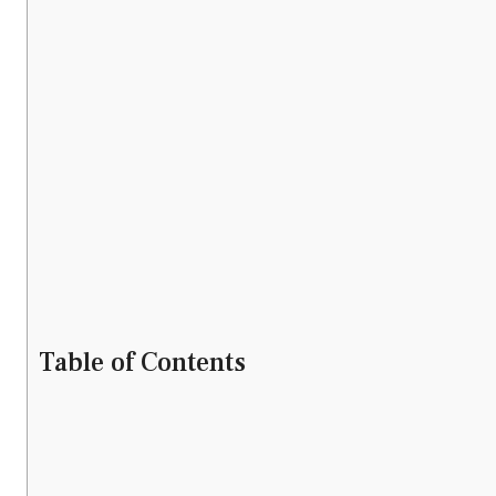
Table of Contents