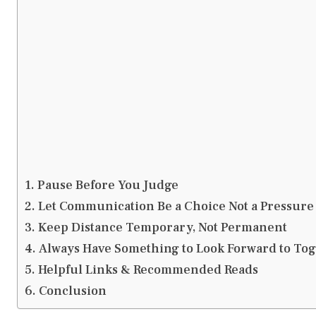
Pause Before You Judge
Let Communication Be a Choice Not a Pressure
Keep Distance Temporary, Not Permanent
Always Have Something to Look Forward to To
Helpful Links & Recommended Reads
Conclusion