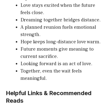
Love stays excited when the future
feels close.
Dreaming together bridges distance.
A planned reunion fuels emotional
strength.
Hope keeps long-distance love warm.
Future moments give meaning to
current sacrifice.
Looking forward is an act of love.
Together, even the wait feels
meaningful.
Helpful Links & Recommended
Reads