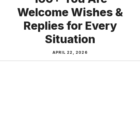
Welcome Wishes &
Replies for Every
Situation
APRIL 22, 2026