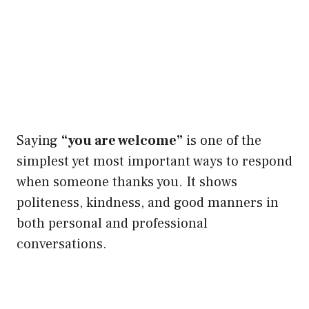
Saying
“you are welcome”
is one of the
simplest yet most important ways to respond
when someone thanks you. It shows
politeness, kindness, and good manners in
both personal and professional
conversations.