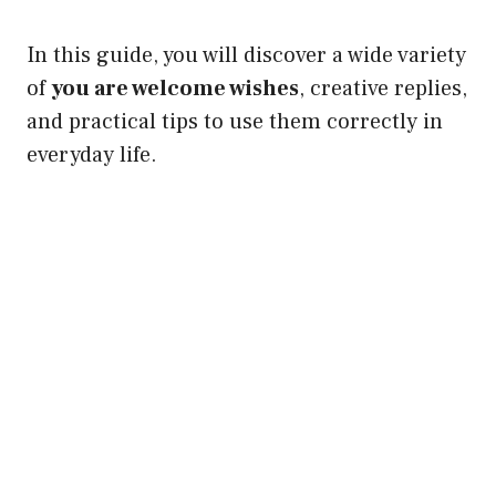
In this guide, you will discover a wide variety
of
you are welcome wishes
, creative replies,
and practical tips to use them correctly in
everyday life.