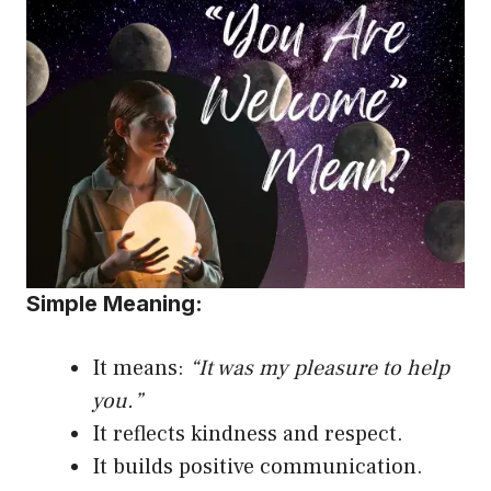
Simple Meaning:
It means:
“It was my
pleasure to help
you
.”
It reflects kindness and respect.
It builds positive communication.