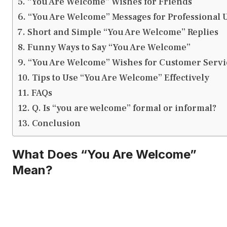
“You Are Welcome” Wishes for Friends
“You Are Welcome” Messages for Professional 
Short and Simple “You Are Welcome” Replies
Funny Ways to Say “You Are Welcome”
“You Are Welcome” Wishes for Customer Servi
Tips to Use “You Are Welcome” Effectively
FAQs
Q. Is “you are welcome” formal or informal?
Conclusion
What Does “You Are Welcome”
Mean?