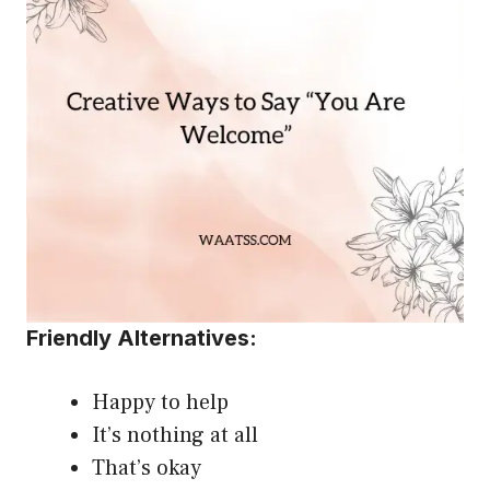
Friendly Alternatives:
Happy to help
It’s nothing at all
That’s okay