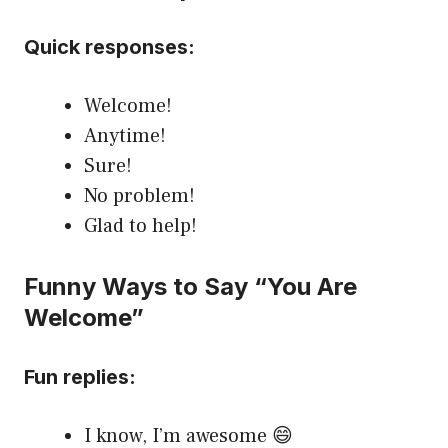
Quick responses:
Welcome!
Anytime!
Sure!
No problem!
Glad to help!
Funny Ways to Say “You Are
Welcome”
Fun replies:
I know, I’m awesome 😄