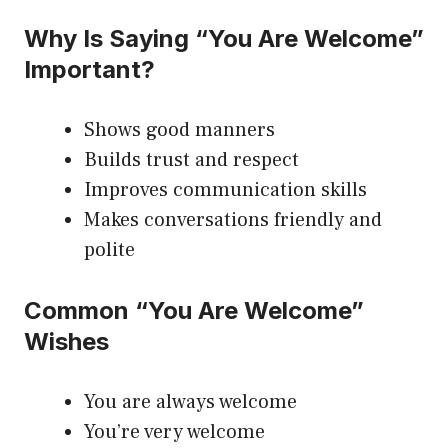
Why Is Saying “You Are Welcome”
Important?
Shows good manners
Builds trust and respect
Improves communication skills
Makes conversations friendly and
polite
Common “You Are Welcome”
Wishes
You are always welcome
You’re very welcome