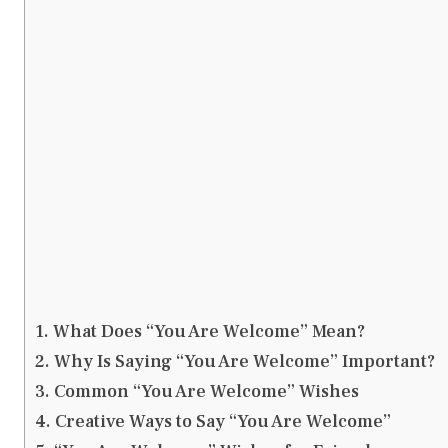
What Does “You Are Welcome” Mean?
Why Is Saying “You Are Welcome” Important?
Common “You Are Welcome” Wishes
Creative Ways to Say “You Are Welcome”