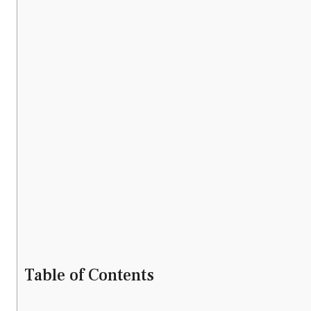
Table of Contents