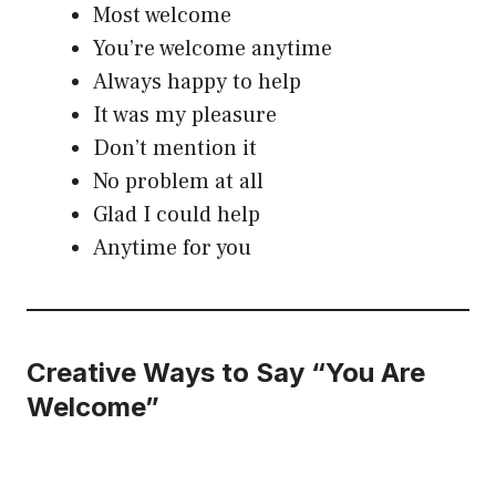
Most welcome
You’re welcome anytime
Always happy to help
It was my pleasure
Don’t mention it
No problem at all
Glad I could help
Anytime for you
Creative Ways to Say “You Are
Welcome”