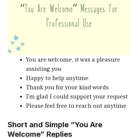
You are welcome, it was a pleasure
assisting you
Happy to help anytime
Thank you for your kind words
I’m glad I could support your request
Please feel free to reach out anytime
Short and Simple “You Are
Welcome” Replies