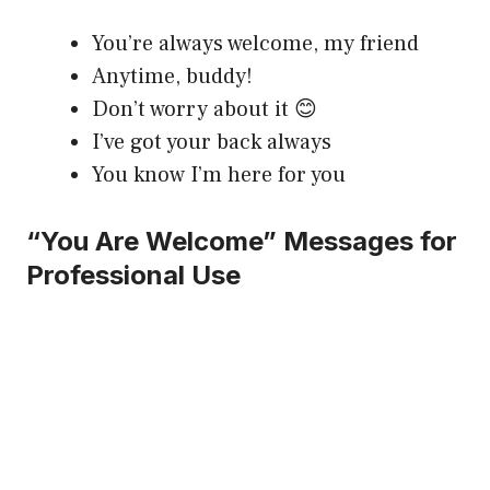
You’re always welcome, my friend
Anytime, buddy!
Don’t worry about it 😊
I’ve got your back always
You know I’m here for you
“You Are Welcome” Messages for
Professional Use