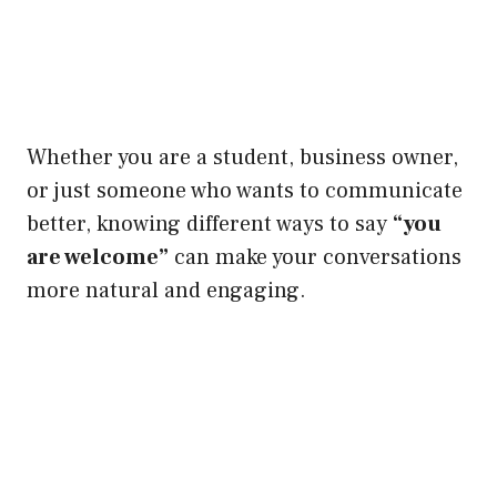
Whether you are a student, business owner,
or just someone who wants to communicate
better, knowing different ways to say
“you
are welcome”
can make your conversations
more natural and engaging.