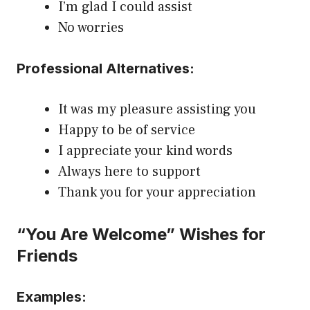
I’m glad I could assist
No worries
Professional Alternatives:
It was my pleasure assisting you
Happy to be of service
I appreciate your kind words
Always here to support
Thank you for your appreciation
“You Are Welcome” Wishes for
Friends
Examples: