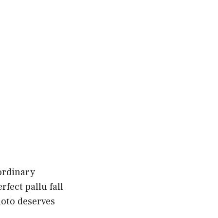
ordinary
fect pallu fall
hoto deserves