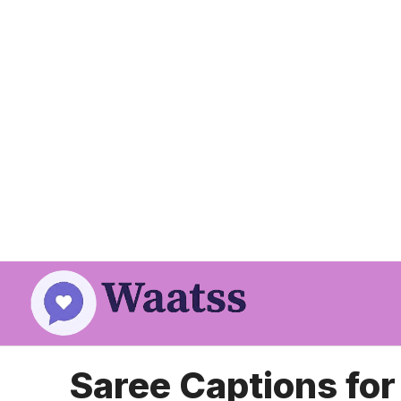
Skip
to
content
Saree Captions fo