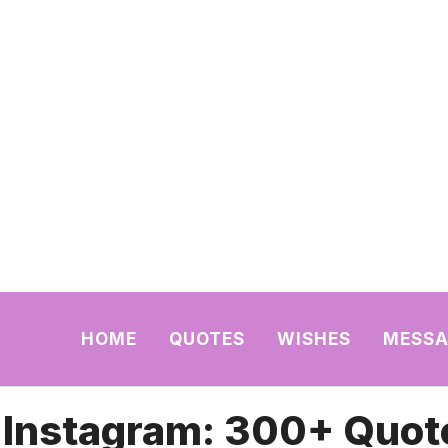
HOME
QUOTES
WISHES
MESSA
r Instagram: 300+ Quot