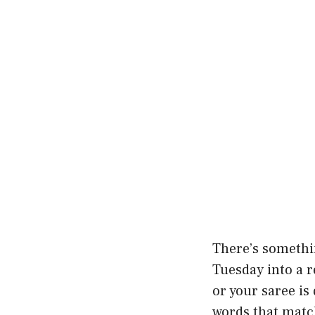
There’s somethin
Tuesday into a r
or your saree is
words that match