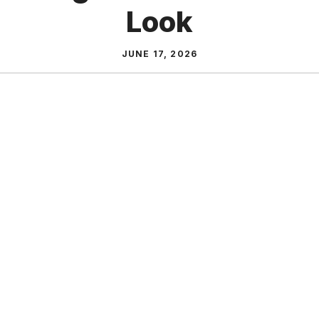
Look
JUNE 17, 2026