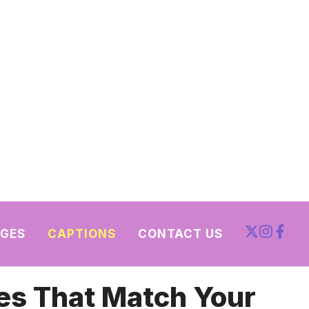
GES
CAPTIONS
CONTACT US
es That Match Your