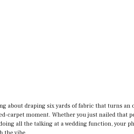
g about draping six yards of fabric that turns an 
ed-carpet moment. Whether you just nailed that per
 doing all the talking at a wedding function, your p
 the vibe.